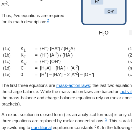
-2
A
.
Thus,
five
equations are required
2
for its math description:
+
-
(1a)
K
= {H
} {HA
} / {H
A}
(1
1
2
+
-2
-
(1b)
K
= {H
} {A
} / {HA
}
(2
2
+
-
(1c)
K
= {H
} {OH
}
(s
w
-
-2
(1d)
C
= [H
A] + [HA
] + [A
]
(
T
2
+
-
-2
-
(1e)
0
= [H
] – [HA
] – 2 [A
] – [OH
]
(
The first three equations are
mass-action laws
; the last two equati
the charge balance. While the mass-action laws are based on
activi
the mass-balance and charge-balance equations rely on molar conc
brackets).
An exact solution in closed form (i.e. an analytical formula) is only obta
3
three equations are replaced by molar concentrations.
This is valid
c
by switching to
conditional
equilibrium constants
K. In the followin