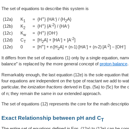
The set of equations to describe this system is
+
-
(12a)
K
= {H
} {HA
} / {H
A}
1
2
+
-2
-
(12b)
K
= {H
} {A
} / {HA
}
2
+
-
(12c)
K
= {H
} {OH
}
w
-
-2
(12d)
C
= [H
A] + [HA
] + [A
]
T
2
+
-
-2
-
(12e)
0
= [H
] + n [H
A] + (n-1) [HA
] + (n-2) [A
] – [OH
]
2
It differs from the set of equations (1) only by a single equation, nam
balance” is replaced by the more general concept of
proton balance
.
Remarkably enough, the last equation (12e) is the sole equation that
four equations are independent on the type of reactant we add to wat
particular, the
ionization fractions
derived in
5a
to (5c) for the 
of n; they remain the same in our extended approach.
The set of equations (12) represents the core for the math descripti
Exact Relationship between pH and C
T
The entire set of equations defined in
12a
to (12e) can be con