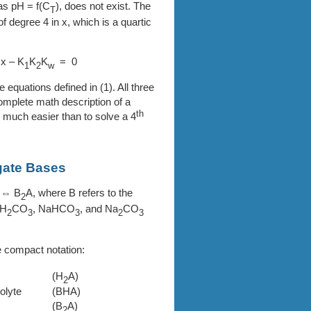
 as pH =
f(C
)
, does not exist. The
T
f degree 4 in x, which is a quartic
 x – K
K
K
= 0
1
2
w
ve equations defined in (1). All three
complete math description of a
th
 much easier than to solve a 4
gate Bases
 ⇔ B
A, where B refers to the
2
 H
CO
, NaHCO
, and Na
CO
2
3
3
2
3
e compact notation:
(H
A)
2
olyte
(BHA)
(B
A)
2