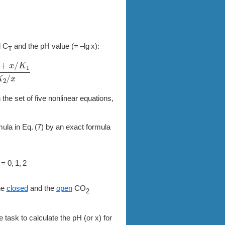
d C
and the pH value
(= –lg x)
:
T
1
1
+
2
K
2
/
x
 the set of five nonlinear equations,
mula in
7
by an exact formula
 = 0, 1, 2
he
closed
and the
open
CO
2
e task to calculate the pH (or x) for