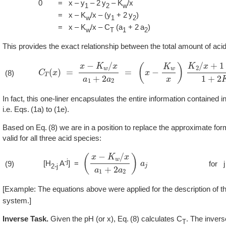
0
= x – y
– 2 y
– K
/x
1
2
w
= x – K
/x – (y
+ 2 y
)
w
1
2
= x – K
/x – C
(a
+ 2 a
)
w
T
1
2
This provides the exact relationship between the total amount of aci
C
T
(
x
)
=
x
−
K
w
/
x
a
1
+
2
a
2
=
(
x
−
K
w
x
)
K
2
/
x
+
1
+
x
/
K
(8)
In fact, this one-liner encapsulates the entire information contained in
i.e.
1a
to (1e).
Based on
8
we are in a position to replace the approximate for
valid for all three acid species:
(
x
−
K
w
/
x
a
1
+
2
a
2
)
a
j
-j
[H
A
] =
(9)
for j
2-j
[Example: The equations above were applied for the description of t
system.]
Inverse Task.
Given the pH (or x),
8
calculates C
. The invers
T