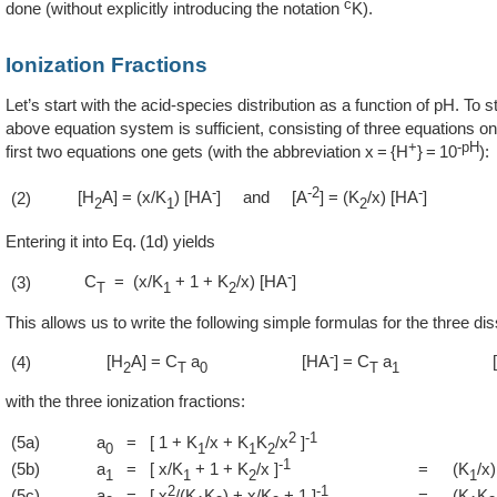
c
done (without explicitly introducing the notation
K).
Ionization Fractions
Let’s start with the acid-species distribution as a function of pH. To s
above equation system is sufficient, consisting of three equations onl
+
-pH
first two equations one gets (with the abbreviation x = {H
} = 10
):
-
-2
-
[H
A] = (x/K
) [HA
] and [A
] = (K
/x) [HA
]
(2)
2
1
2
Entering it into
1d
yields
-
C
= (x/K
+ 1 + K
/x) [HA
]
(3)
T
1
2
This allows us to write the following simple formulas for the three di
-
[H
A] = C
a
[HA
] = C
a
(4)
2
T
0
T
1
with the three ionization fractions:
2
-1
(5a)
a
= [ 1 + K
/x + K
K
/x
]
0
1
1
2
-1
(5b)
a
= [ x/K
+ 1 + K
/x ]
=
(K
/x)
1
1
2
1
2
-1
(5c)
a
= [ x
/(K
K
) + x/K
+ 1 ]
=
(K
K