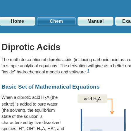
Home
Chem
Manual
Exa
Diprotic Acids
The math description of diprotic acids (including carbonic acid as a c
to simple analytical equations. The derivation will give us a better 
1
“inside” hydrochemical models and software.
Basic Set of Mathematical Equations
When a diprotic acid H
A (the
2
solute) is added to pure water
(the solvent), the equilibrium
state of the solution is
characterized by five dissolved
+
-
-
species: H
, OH
, H
A, HA
, and
2