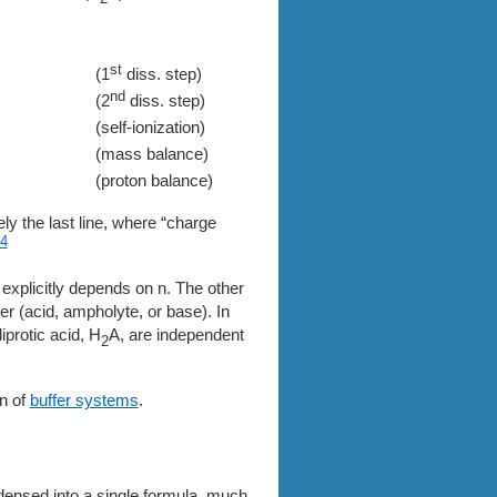
st
(1
diss. step)
nd
(2
diss. step)
(self-ionization)
(mass balance)
(proton balance)
ely the last line, where “charge
4
 explicitly depends on n. The other
er (acid, ampholyte, or base). In
diprotic acid, H
A, are independent
2
on of
buffer systems
.
densed into a single formula, much