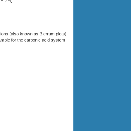
0
ctions (also known as Bjerrum plots)
ample for the carbonic acid system