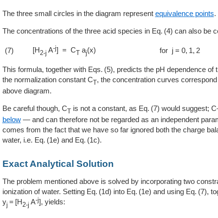
The three small circles in the diagram represent
equivalence points
.
The concentrations of the three acid species in
4
can also be c
-j
[H
A
] = C
a
(x)
(7)
for j = 0, 1, 2
2-j
T
j
This formula, together with
5
, predicts the pH dependence of t
the normalization constant C
, the concentration curves correspond t
T
above diagram.
Be careful though, C
is not a constant, as
7
would suggest; C
T
below
— and can therefore not be regarded as an independent para
comes from the fact that we have so far ignored both the charge bala
water, i.e.
1e
and
1c
.
Exact Analytical Solution
The problem mentioned above is solved by incorporating two constra
ionization of water. Setting
1d
into
1e
and using
7
, t
-j
y
= [H
A
]
, yields:
j
2-j