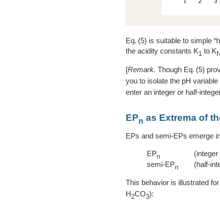
5
is suitable to simple “h
the acidity constants K
to K
1
[
Remark.
Though
5
prov
you to isolate the pH variable
enter an integer or half-intege
EP
as Extrema of the
n
EPs and semi-EPs emerge in a
EP
(integer
n
semi-EP
(half-int
n
This behavior is illustrated fo
H
CO
):
2
3