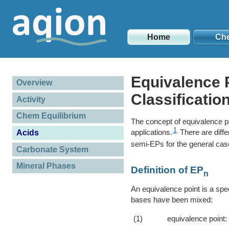
Home
Ch
Equivalence P
Overview
Classificatio
Activity
Chem Equilibrium
The concept of equivalence po
1
applications.
There are diffe
Acids
semi-EPs for the general cas
Carbonate System
Mineral Phases
Definition of EP
n
An equivalence point is a spec
bases have been mixed:
(1)
equivalence point: