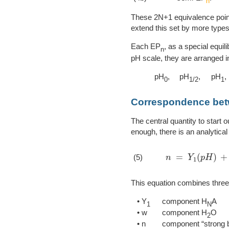
n
These 2N+1 equivalence points
extend this set by more types
Each EP
, as a special equil
n
pH scale, they are arranged i
pH
,
pH
,
pH
,
0
1/2
1
Correspondence be
The central quantity to start o
enough, there is an analytical 
n
=
Y
1
(
p
H
)
+
w
(
(5)
This equation combines thre
• Y
component H
A
1
N
• w
component H
O
2
• n
component “strong 