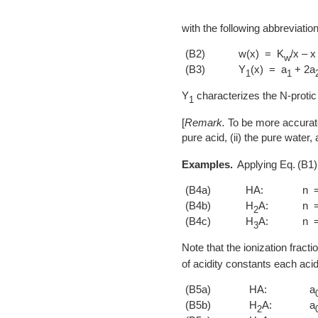
with the following abbreviatio
(B2)
w(x) = K
/x – x
w
(B3)
Y
(x) = a
+ 2a
1
1
Y
characterizes the N-protic 
1
[
Remark.
To be more accurate
pure acid, (ii) the pure water,
Examples.
Applying
B1
(B4a)
HA:
n 
(B4b)
H
A:
n 
2
(B4c)
H
A:
n 
3
Note that the ionization fracti
of acidity constants each acid
(B5a)
HA:
a
(B5b)
H
A:
a
2