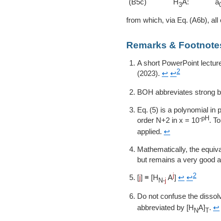
(B5c)
H
A:
a
3
from which, via
A6b
, all
Remarks & Footnote
A short PowerPoint lectur
2
(2023).
↩
↩
BOH abbreviates strong 
5
is a polynomial in p
-pH
order N+2 in
x = 10
. T
applied.
↩
Mathematically, the equi
but remains a very good ap
j
2
[
j
] ≡ [H
A
]
↩
↩
N-
j
Do not confuse the dissol
abbreviated by [H
A]
.
↩
N
T