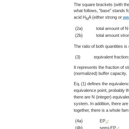
The square brackets (with the
what follows, “base” stands f
acid H
A (either strong or
we
N
(2a)
total amount of N-
(2b)
total amount stro
The ratio of both quantities is 
(3)
equivalent fraction:
It represents the fraction of st
(normalized) buffer capacity.
1
defines the equivalenc
equivalence point, probably t
there are N (integer) equival
system. In addition, there ar
together, there is a whole fami
(4a)
EP
:
n
(4b)
semi-EP
: