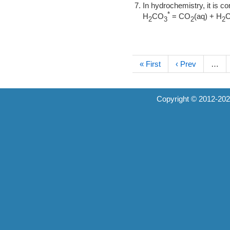
In hydrochemistry, it is 
*
H
CO
= CO
(aq) + H
2
3
2
2
« First
‹ Prev
…
Copyright © 2012-20