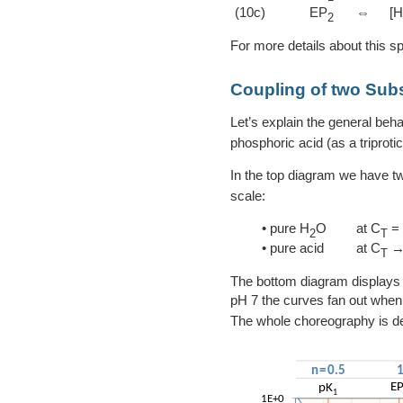
(10c)
EP
⇔
[
2
For more details about this s
Coupling of two Su
Let’s explain the general beha
phosphoric acid (as a triprotic
In the top diagram we have t
scale:
• pure H
O
at C
= 
2
T
• pure acid
at C
→
T
The bottom diagram displays 
pH 7 the curves fan out when
The whole choreography is d