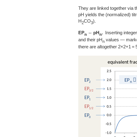
They are linked together via t
pH yields the (normalized) ti
H
CO
).
2
3
EP
⇔ pH
.
Inserting integer
n
n
and their pH
values — marked 
n
there are altogether 2×2+1 = 