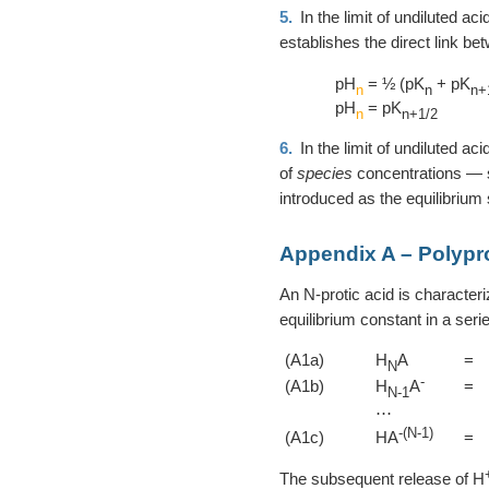
5.
In the limit of undiluted ac
establishes the direct link b
pH
= ½ (pK
+ pK
n
n
n+
pH
= pK
n
n+1/2
6.
In the limit of undiluted ac
of
species
concentrations —
introduced as the equilibrium
Appendix A – Polypro
An N-protic acid is character
equilibrium constant in a serie
(A1a)
H
A
=
N
-
(A1b)
H
A
=
N-1
⋯
-(N-1)
(A1c)
HA
=
The subsequent release of H