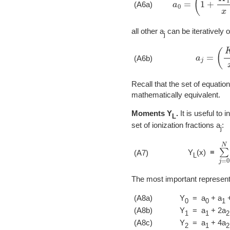
(A6a)
all other a
can be iteratively o
j
a
j
=
(
K
j
x
)
(A6b)
Recall that the set of equatio
mathematically equivalent.
Moments Y
.
It is useful to 
L
set of ionization fractions a
:
j
∑
j
Y
(x) ≡
(A7)
L
The most important representat
(A8a)
Y
= a
+ a
+
0
0
1
(A8b)
Y
= a
+ 2a
1
1
2
(A8c)
Y
= a
+ 4a
2
1
2