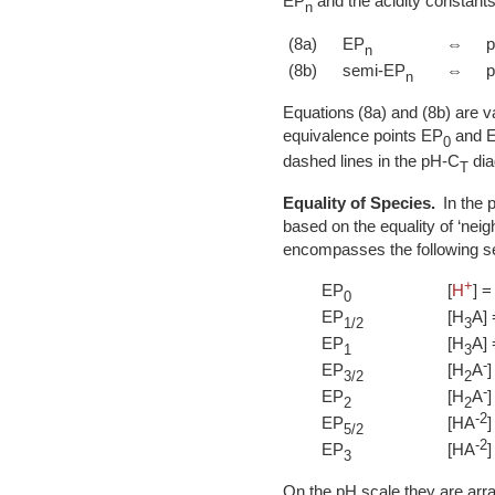
EP
and the acidity constants
n
(8a)
EP
⇔
n
(8b)
semi-EP
⇔
n
Equations (8a) and (8b) are va
equivalence points EP
and 
0
dashed lines in the pH-C
dia
T
Equality of Species.
In the p
based on the equality of ‘neig
encompasses the following se
+
EP
[
H
] =
0
EP
[H
A] 
1/2
3
EP
[H
A] 
1
3
-
EP
[H
A
]
3/2
2
-
EP
[H
A
]
2
2
-2
EP
[HA
]
5/2
-2
EP
[HA
]
3
On the pH scale they are arra