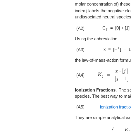
molar concentration of) these 
index j labels the negative el
undissociated neutral species
C
= [0] + [1]
(A2)
T
Using the abbreviation
+
x ≡ [H
] = 1
(A3)
the law-of-mass-action formu
K
j
=
x
⋅
[
j
]
[
j
−
1
]
(A4)
Ionization Fractions.
The se
species. The best way to make
(A5)
ionization fracti
They are simple analytical e
a
0
=
(
1
+
K
1
x
+
K