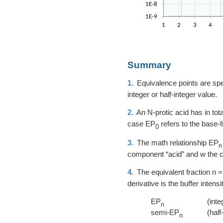
Summary
1.
Equivalence points are speci
integer or half-integer value.
2.
An N-protic acid has in tot
case EP
refers to the base-
0
3.
The math relationship EP
n
component “acid” and w the 
4.
The equivalent fraction
n =
derivative is the buffer inten
EP
(inte
n
semi-EP
(half
n