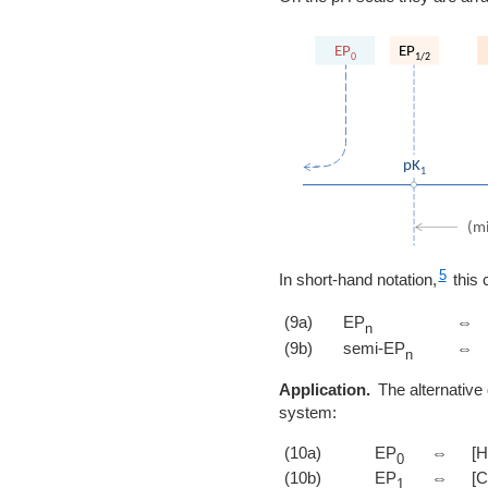
5
In short-hand notation,
this 
(9a)
EP
⇔
n
(9b)
semi-EP
⇔
n
Application.
The alternative 
system:
(10a)
EP
⇔
[H
0
(10b)
EP
⇔
[
1