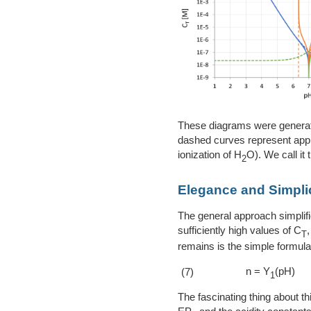
These diagrams were generate
dashed curves represent appro
ionization of H
O). We call it t
2
Elegance and Simplici
The general approach simplifi
sufficiently high values of C
T
remains is the simple formula 
n = Y
(pH)
(7)
1
The fascinating thing about thi