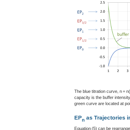
The blue titration curve, n = 
capacity is the buffer intens
green curve are located at poi
EP
as Trajectories 
n
Equation (5) can be rearrange