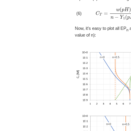
C
T
=
w
(
p
H
)
n
−
Y
(6)
Now, it’s easy to plot all EP
a
n
value of n):