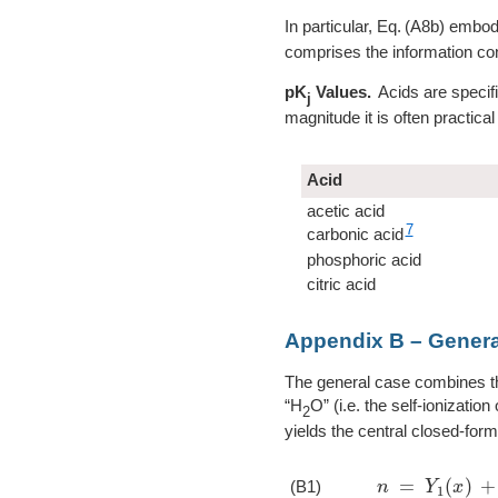
In particular,
A8b
embodie
comprises the information con
pK
Values.
Acids are specifi
j
magnitude it is often practical
Acid
acetic acid
7
carbonic acid
phosphoric acid
citric acid
Appendix B – Genera
The general case combines t
“H
O” (i.e. the self-ionizati
2
yields the central closed-form
n
=
Y
1
(
x
)
+
w
(
(B1)