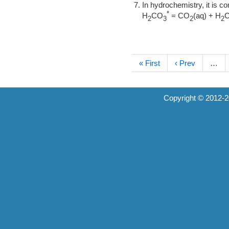
In hydrochemistry, it is 
*
H
CO
= CO
(aq) + H
2
3
2
2
« First
‹ Prev
…
Copyright © 2012-