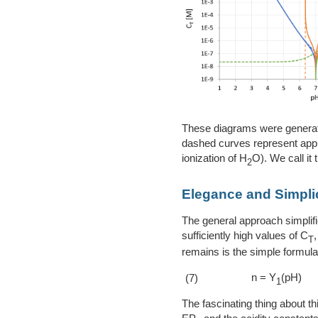
These diagrams were generate
dashed curves represent appro
ionization of H
O). We call it t
2
Elegance and Simplici
The general approach simplifi
sufficiently high values of C
T
remains is the simple formula 
n = Y
(pH)
(7)
1
The fascinating thing about thi