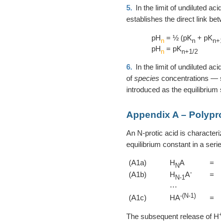
5.
In the limit of undiluted ac
establishes the direct link b
pH
= ½ (pK
+ pK
n
n
n+
pH
= pK
n
n+1/2
6.
In the limit of undiluted ac
of
species
concentrations —
introduced as the equilibrium
Appendix A – Polypro
An N-protic acid is character
equilibrium constant in a serie
(A1a)
H
A
=
N
-
(A1b)
H
A
=
N-1
⋯
-(N-1)
(A1c)
HA
=
The subsequent release of H