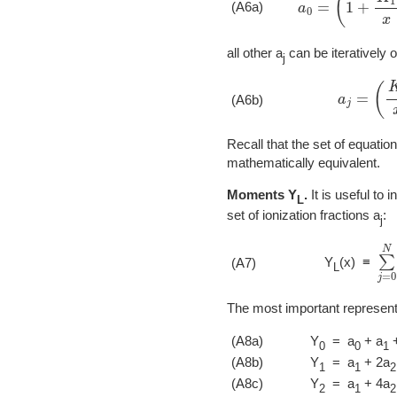
(A6a)
all other a
can be iteratively o
j
a
j
=
(
K
j
x
)
(A6b)
Recall that the set of equatio
mathematically equivalent.
Moments Y
.
It is useful to 
L
set of ionization fractions a
:
j
∑
j
Y
(x) ≡
(A7)
L
The most important representat
(A8a)
Y
= a
+ a
+
0
0
1
(A8b)
Y
= a
+ 2a
1
1
2
(A8c)
Y
= a
+ 4a
2
1
2