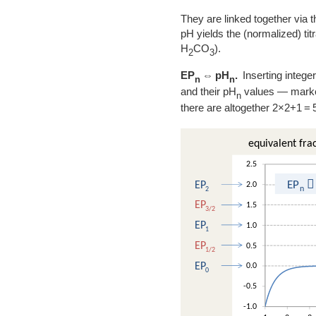
They are linked together via t
pH yields the (normalized) ti
H
CO
).
2
3
EP
⇔ pH
.
Inserting integer
n
n
and their pH
values — marked 
n
there are altogether 2×2+1 = 