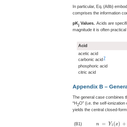
In particular,
A8b
embodie
comprises the information con
pK
Values.
Acids are specifi
j
magnitude it is often practical
Acid
acetic acid
7
carbonic acid
phosphoric acid
citric acid
Appendix B – Genera
The general case combines t
“H
O” (i.e. the self-ionizati
2
yields the central closed-form
n
=
Y
1
(
x
)
+
w
(
(B1)