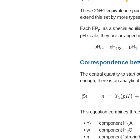
n
These 2N+1 equivalence points
extend this set by more types
Each EP
, as a special equil
n
pH scale, they are arranged i
pH
,
pH
,
pH
,
0
1/2
1
Correspondence be
The central quantity to start o
enough, there is an analytical 
n
=
Y
1
(
p
H
)
+
w
(
(5)
This equation combines thre
• Y
component H
A
1
N
• w
component H
O
2
• n
component “strong 