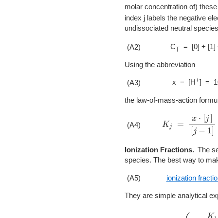
molar concentration of) these 
index j labels the negative el
undissociated neutral species
C
= [0] + [1]
(A2)
T
Using the abbreviation
+
x ≡ [H
] = 1
(A3)
the law-of-mass-action formu
K
j
=
x
⋅
[
j
]
[
j
−
1
]
(A4)
Ionization Fractions.
The se
species. The best way to make
(A5)
ionization fracti
They are simple analytical e
a
0
=
(
1
+
K
1
x
+
K