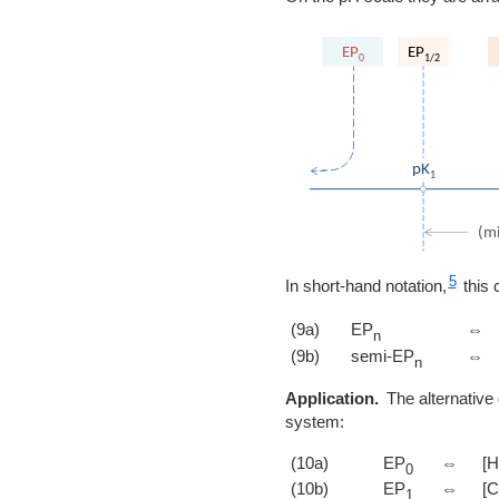
5
In short-hand notation,
this 
(9a)
EP
⇔
n
(9b)
semi-EP
⇔
n
Application.
The alternative 
system:
(10a)
EP
⇔
[H
0
(10b)
EP
⇔
[
1