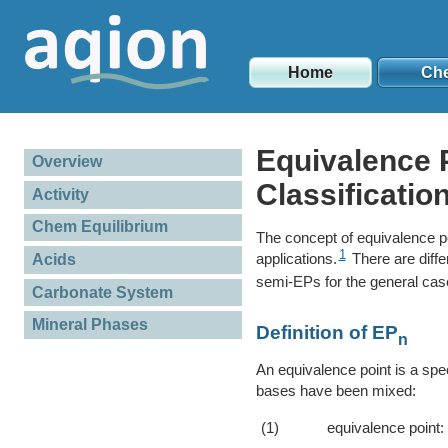
Home
Ch
Equivalence P
Overview
Classificatio
Activity
Chem Equilibrium
The concept of equivalence po
1
applications.
There are diffe
Acids
semi-EPs for the general cas
Carbonate System
Mineral Phases
Definition of EP
n
An equivalence point is a spec
bases have been mixed:
(1)
equivalence point: