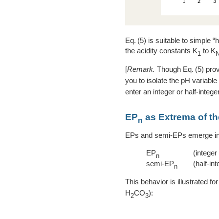
5
is suitable to simple “h
the acidity constants K
to K
1
[
Remark.
Though
5
prov
you to isolate the pH variable
enter an integer or half-intege
EP
as Extrema of the
n
EPs and semi-EPs emerge in a
EP
(integer
n
semi-EP
(half-int
n
This behavior is illustrated fo
H
CO
):
2
3