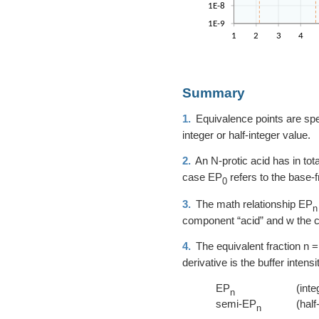
Summary
1.
Equivalence points are speci
integer or half-integer value.
2.
An N-protic acid has in tot
case EP
refers to the base-
0
3.
The math relationship EP
n
component “acid” and w the 
4.
The equivalent fraction
n =
derivative is the buffer inten
EP
(inte
n
semi-EP
(half
n