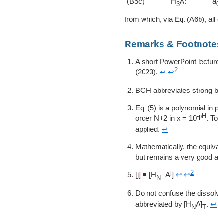
(B5c)
H
A:
a
3
from which, via
A6b
, all
Remarks & Footnote
A short PowerPoint lectur
2
(2023).
↩
↩
BOH abbreviates strong 
5
is a polynomial in p
-pH
order N+2 in
x = 10
. T
applied.
↩
Mathematically, the equi
but remains a very good ap
j
2
[
j
] ≡ [H
A
]
↩
↩
N-
j
Do not confuse the dissol
abbreviated by [H
A]
.
↩
N
T