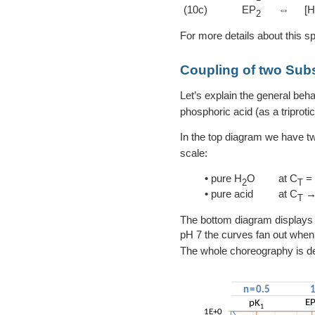
(10c)
EP
⇔
[
2
For more details about this s
Coupling of two Su
Let’s explain the general beha
phosphoric acid (as a triprotic
In the top diagram we have t
scale:
• pure H
O
at C
= 
2
T
• pure acid
at C
→
T
The bottom diagram displays 
pH 7 the curves fan out when
The whole choreography is d