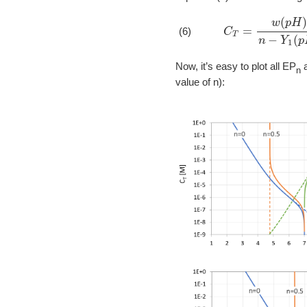
C
T
=
w
(
p
H
)
n
−
Y
(6)
Now, it’s easy to plot all EP
a
n
value of n):