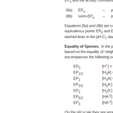
EP
and the acidity constants
n
(8a)
EP
⇔
n
(8b)
semi-EP
⇔
n
Equations (8a) and (8b) are va
equivalence points EP
and 
0
dashed lines in the pH-C
dia
T
Equality of Species.
In the p
based on the equality of ‘neig
encompasses the following se
+
EP
[
H
] =
0
EP
[H
A] 
1/2
3
EP
[H
A] 
1
3
-
EP
[H
A
]
3/2
2
-
EP
[H
A
]
2
2
-2
EP
[HA
]
5/2
-2
EP
[HA
]
3
On the pH scale they are arra