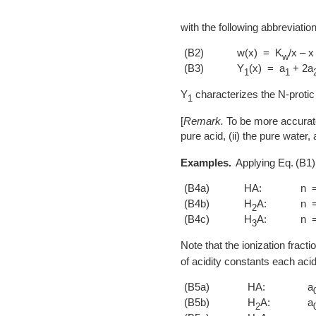
with the following abbreviatio
(B2)
w(x) = K
/x – x
w
(B3)
Y
(x) = a
+ 2a
1
1
Y
characterizes the N-protic 
1
[
Remark.
To be more accurate
pure acid, (ii) the pure water,
Examples.
Applying
B1
(B4a)
HA:
n 
(B4b)
H
A:
n 
2
(B4c)
H
A:
n 
3
Note that the ionization fracti
of acidity constants each acid
(B5a)
HA:
a
(B5b)
H
A:
a
2