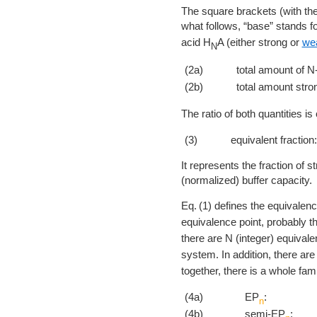
The square brackets (with the
what follows, “base” stands f
acid H
A (either strong or
we
N
(2a)
total amount of N-
(2b)
total amount stro
The ratio of both quantities is 
(3)
equivalent fraction:
It represents the fraction of st
(normalized) buffer capacity.
1
defines the equivalenc
equivalence point, probably t
there are N (integer) equival
system. In addition, there ar
together, there is a whole fami
(4a)
EP
:
n
(4b)
semi-EP
: