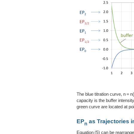
The blue titration curve, n = 
capacity is the buffer intens
green curve are located at poi
EP
as Trajectories 
n
Equation (5) can be rearrange