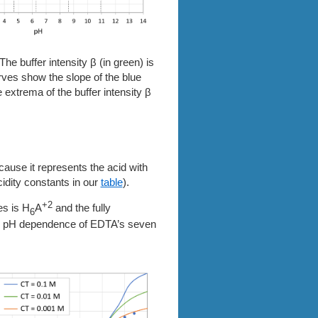
The buffer intensity β (in green) is
urves show the slope of the blue
 extrema of the buffer intensity β
cause it represents the acid with
cidity constants in our
table
).
+2
es is H
A
and the fully
6
the pH dependence of EDTA’s seven