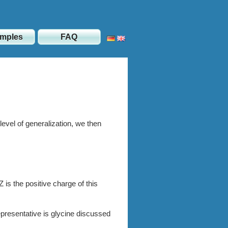
mples
FAQ
level of generali­zation, we then
 is the positive charge of this
presentative is glycine discussed