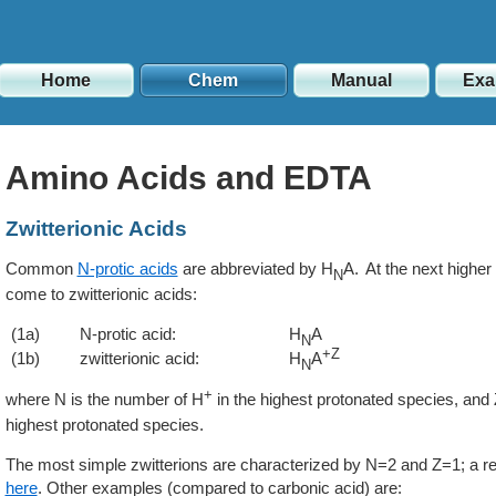
Home
Chem
Manual
Exa
Amino Acids and EDTA
Zwitterionic Acids
Common
N-protic acids
are abbreviated by H
A. At the next higher 
N
come to zwitterionic acids:
(1a)
N-protic acid:
H
A
N
+Z
(1b)
zwitterionic acid:
H
A
N
+
where N is the number of H
in the highest protonated species, and Z
highest protonated species.
The most simple zwitterions are characterized by N=2 and Z=1; a re
here
. Other examples (compared to carbonic acid) are: