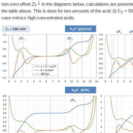
1
non-zero offset Z).
In the diagrams below, calculations are presente
the table above. This is done for two amounts of the acid: (i) C
= 500
T
case mimics high-concentrated acids.