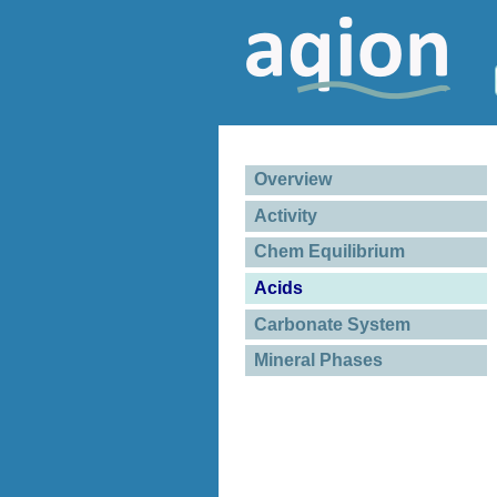
Overview
Activity
Chem Equilibrium
Acids
Carbonate System
Mineral Phases