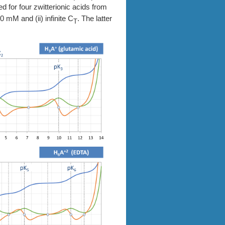
d for four zwitterionic acids from
 mM and (ii) infinite C
. The latter
T