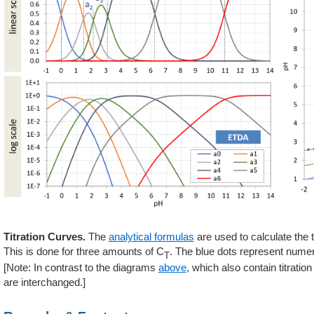
Titration Curves.
The
analytical formulas
are used to calculate the t
This is done for three amounts of C
. The blue dots represent numer
T
[Note: In contrast to the diagrams
above
, which also contain titrati
are interchanged.]