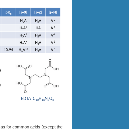
me as for common acids (except the