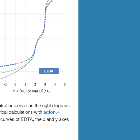
itration curves in the right diagram.
2
ical calculations with
aqion
.
on curves of EDTA, the x and y axes