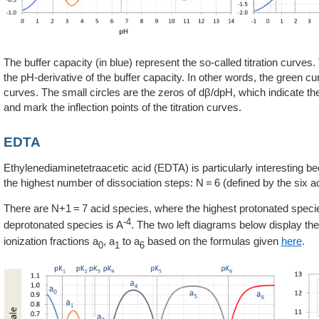
The buffer capacity (in blue) represent the so-called titration curves. 
the pH-derivative of the buffer capacity. In other words, the green c
curves. The small circles are the zeros of dβ/dpH, which indicate the
and mark the inflection points of the titration curves.
EDTA
Ethylenediaminetetraacetic acid (EDTA) is particularly interesting be
the highest number of dissociation steps: N = 6 (defined by the six a
There are N+1 = 7 acid species, where the highest protonated speci
-4
deprotonated species is A
. The two left diagrams below display 
ionization fractions a
, a
to a
based on the formulas given
here
.
0
1
6