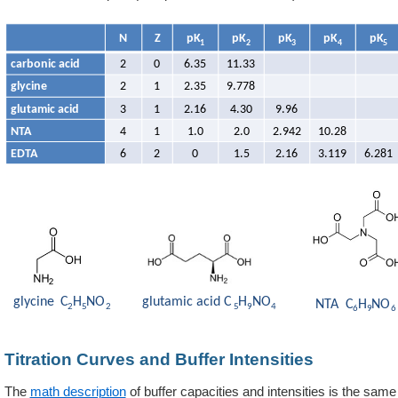
Titration Curves and Buffer Intensities
The
math description
of buffer capacities and intensities is the sa