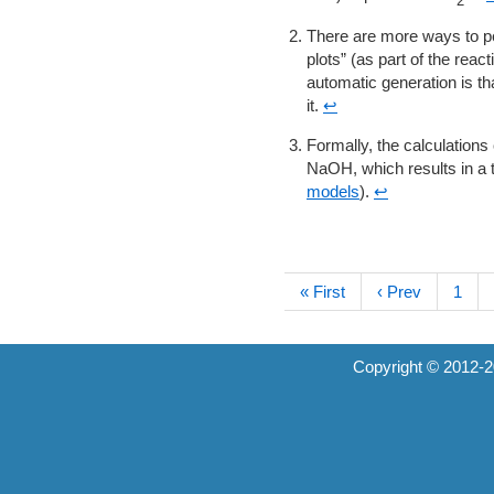
2
There are more ways to per
plots” (as part of the reac
automatic generation is tha
it.
↩
Formally, the calculation
NaOH, which results in a t
models
).
↩
« First
‹ Prev
1
Copyright © 2012-