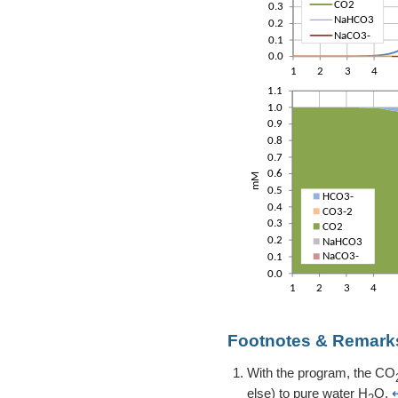
Footnotes & Remark
With the program, the CO
else) to pure water H
O.