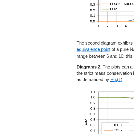
The second diagram exhibits
equivalence point
of a pure 
range between 6 and 10; this 
Diagrams 2.
The plots can al
the strict mass conservation
as demanded by
Eq.(1)
: