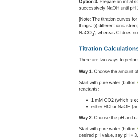
Option 3.
Prepare an initial s
successively NaOH until pH 1
[Note: The titration curves for
things: (i) different ionic s
-
NaCO
, whereas Cl does not
3
Titration Calculation
There are two ways to perform 
Way 1.
Choose the amount of
Start with pure water (button
reactants:
1 mM CO2 (which is eq
either HCl or NaOH (and
Way 2.
Choose the pH and ca
Start with pure water (button
desired pH value, say pH = 3, 