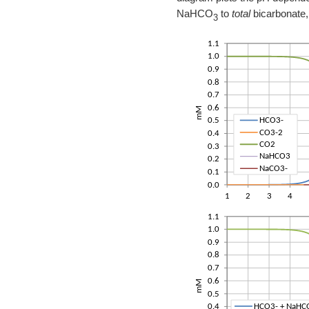
NaHCO
to
total
bicarbonate,
3