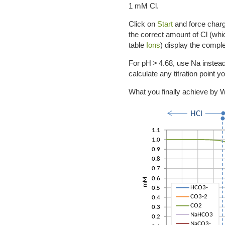
1 mM Cl.
Click on
Start
and force charg
the correct amount of Cl (whic
table
Ions
) display the comple
For pH > 4.68, use Na instead 
calculate any titration point 
What you finally achieve by W