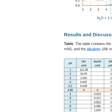
Results and Discuss
Table.
The table contains the
mM), and the
alkalinity
(Alk i