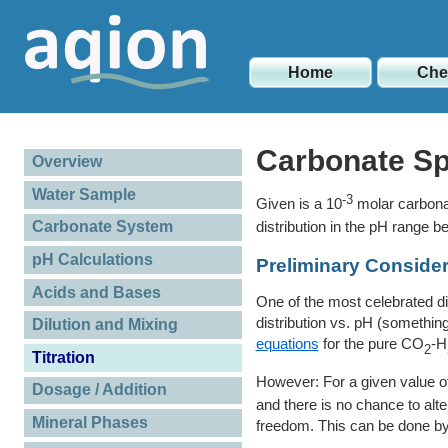
Home
Ch
Carbonate Sp
Overview
Water Sample
-3
Given is a 10
molar carbona
distribution in the pH range 
Carbonate System
pH Calculations
Preliminary Consider
Acids and Bases
One of the most celebrated d
distribution vs. pH (somethi
Dilution and Mixing
equations
for the pure CO
-H
2
Titration
However: For a given value o
Dosage / Addition
and there is no chance to alt
Mineral Phases
freedom. This can be done by