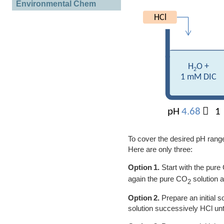
Environmental Chem
To cover the desired pH range 
Here are only three:
Option 1.
Start with the pure
again the pure CO
solution 
2
Option 2.
Prepare an initial 
solution successively HCl unt