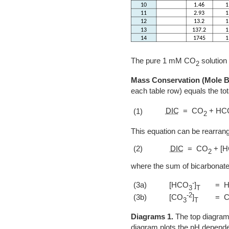
The pure 1 mM CO
solution
2
Mass Conservation (Mole B
each table row) equals the to
DIC
= CO
+ HC
(1)
2
This equation can be rearrang
(2)
DIC
= CO
+ [
2
where the sum of bicarbonates
-
(3a)
[HCO
]
= 
3
T
-2
(3b)
[CO
]
= 
3
T
Diagrams 1.
The top diagram 
diagram plots the pH depend