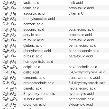
C
H
O
lactic acid
milk acid
3
6
3
C
H
O
toluic acid
ortho-toluic acid
8
8
2
C
H
O
ascorbic acid
vitamin C
6
8
6
C
H
O
methylsuccinic acid
5
8
4
C
H
O
benzoic acid
7
6
2
C
H
O
succinic acid
butanedioic acid
4
6
4
C
H
O
acrylic acid
propenoic acid
3
4
2
C
H
O
m-toluic acid
meta-toluic acid
8
8
2
C
H
O
glutaric acid
pentanedioic acid
5
8
4
C
H
O
phenylacetic acid
benzeneacetic acid
8
8
2
C
H
O
p-toluic acid
para-toluic acid
8
8
2
C
H
O
homogentistic acid
8
8
4
C
H
O
adipic acid
hexanediodic acid
6
1
0
4
C
H
O
gallic acid
3,4,5-trihydroxybenz. acid
7
6
5
C
H
O
cinnamic acid
trans-cinnamic acid
9
8
2
C
H
O
protocatechuic acid
3,4-dihydroxybenzoic acid
7
6
4
C
H
O
pimelic acid
heptanedioic acid
7
1
2
4
C
H
O
3-hydroxypropanoic
hydracrylic acid
3
6
3
C
H
O
suberic acid
octanedioic acid
8
1
4
4
C
H
O
crotonoic acid
3-butenoic acid
4
6
2