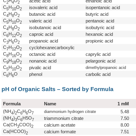
C
H
O
acetic acid
ethanoic acid
2
4
2
C
H
O
isovaleric acid
isopentanoic acid
5
1
0
2
C
H
O
butanoic acid
butyric acid
4
8
2
C
H
O
valeric acid
pentanoic acid
5
1
0
2
C
H
O
isobutanoic acid
isobutyric acid
4
8
2
C
H
O
caproic acid
hexanoic acid
6
1
2
2
C
H
O
propanoic acid
propionic acid
3
6
2
C
H
O
cyclohexanecarboxylic
7
1
2
2
C
H
O
octanoic acid
caprylic acid
8
1
6
2
C
H
O
nonanoic acid
pelargonic acid
9
1
8
2
C
H
O
pivalic acid
dimethylpropanoic acid
5
1
0
2
C
H
O
phenol
carbolic acid
6
6
pH of Organic Salts – Sorted by Formula
Formula
Name
1 mM
(NH
)
C
H
O
5.48
diammonium hydrogen citrate
4
2
6
6
7
(NH
)
C
H5O
triammonium citrate
7.50
4
3
6
7
Ca(CH
COO)
calcium acetate
8.00
3
2
Ca(HCOO)
calcium formate
7.51
2