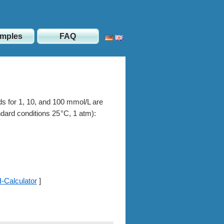
mples
FAQ
ids for 1, 10, and 100 mmol/L are
andard conditions
25
, 1 atm):
-Calculator
]