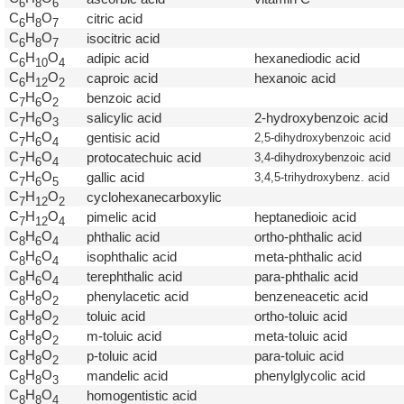
6
8
6
C
H
O
citric acid
6
8
7
C
H
O
isocitric acid
6
8
7
C
H
O
adipic acid
hexanediodic acid
6
1
0
4
C
H
O
caproic acid
hexanoic acid
6
1
2
2
C
H
O
benzoic acid
7
6
2
C
H
O
salicylic acid
2-hydroxybenzoic acid
7
6
3
C
H
O
gentisic acid
2,5-dihydroxybenzoic acid
7
6
4
C
H
O
protocatechuic acid
3,4-dihydroxybenzoic acid
7
6
4
C
H
O
gallic acid
3,4,5-trihydroxybenz. acid
7
6
5
C
H
O
cyclohexanecarboxylic
7
1
2
2
C
H
O
pimelic acid
heptanedioic acid
7
1
2
4
C
H
O
phthalic acid
ortho-phthalic acid
8
6
4
C
H
O
isophthalic acid
meta-phthalic acid
8
6
4
C
H
O
terephthalic acid
para-phthalic acid
8
6
4
C
H
O
phenylacetic acid
benzeneacetic acid
8
8
2
C
H
O
toluic acid
ortho-toluic acid
8
8
2
C
H
O
m-toluic acid
meta-toluic acid
8
8
2
C
H
O
p-toluic acid
para-toluic acid
8
8
2
C
H
O
mandelic acid
phenylglycolic acid
8
8
3
C
H
O
homogentistic acid
8
8
4