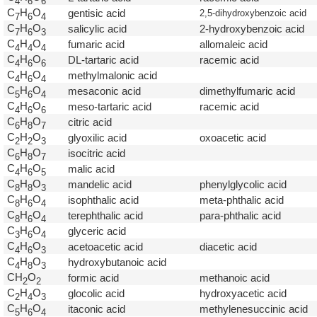
4
6
6
C
H
O
gentisic acid
2,5-dihydroxybenzoic acid
7
6
4
C
H
O
salicylic acid
2-hydroxybenzoic acid
7
6
3
C
H
O
fumaric acid
allomaleic acid
4
4
4
C
H
O
DL-tartaric acid
racemic acid
4
6
6
C
H
O
methylmalonic acid
4
6
4
C
H
O
mesaconic acid
dimethylfumaric acid
5
6
4
C
H
O
meso-tartaric acid
racemic acid
4
6
6
C
H
O
citric acid
6
8
7
C
H
O
glyoxilic acid
oxoacetic acid
2
2
3
C
H
O
isocitric acid
6
8
7
C
H
O
malic acid
4
6
5
C
H
O
mandelic acid
phenylglycolic acid
8
8
3
C
H
O
isophthalic acid
meta-phthalic acid
8
6
4
C
H
O
terephthalic acid
para-phthalic acid
8
6
4
C
H
O
glyceric acid
3
6
4
C
H
O
acetoacetic acid
diacetic acid
4
6
3
C
H
O
hydroxybutanoic acid
4
8
3
CH
O
formic acid
methanoic acid
2
2
C
H
O
glocolic acid
hydroxyacetic acid
2
4
3
C
H
O
itaconic acid
methylenesuccinic acid
5
6
4