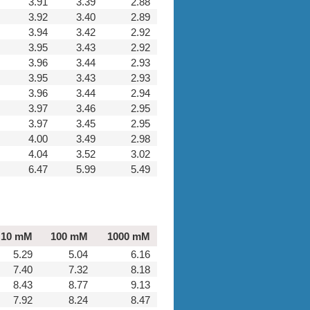
3.91
3.39
2.88
3.92
3.40
2.89
3.94
3.42
2.92
3.95
3.43
2.92
3.96
3.44
2.93
3.95
3.43
2.93
3.96
3.44
2.94
3.97
3.46
2.95
3.97
3.45
2.95
4.00
3.49
2.98
4.04
3.52
3.02
6.47
5.99
5.49
10 mM
100 mM
1000 mM
5.29
5.04
6.16
7.40
7.32
8.18
8.43
8.77
9.13
7.92
8.24
8.47