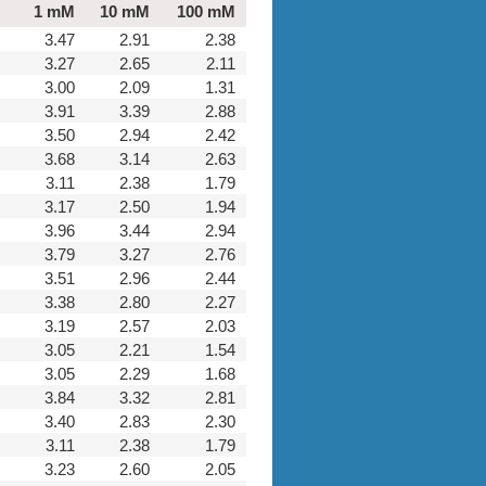
1 mM
10 mM
100 mM
3.47
2.91
2.38
3.27
2.65
2.11
3.00
2.09
1.31
3.91
3.39
2.88
3.50
2.94
2.42
3.68
3.14
2.63
3.11
2.38
1.79
3.17
2.50
1.94
3.96
3.44
2.94
3.79
3.27
2.76
3.51
2.96
2.44
3.38
2.80
2.27
3.19
2.57
2.03
3.05
2.21
1.54
3.05
2.29
1.68
3.84
3.32
2.81
3.40
2.83
2.30
3.11
2.38
1.79
3.23
2.60
2.05