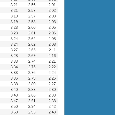
3.21
2.56
2.01
3.21
2.57
2.02
3.19
2.57
2.03
3.19
2.58
2.03
3.23
2.60
2.05
3.23
2.61
2.06
3.24
2.62
2.08
3.24
2.62
2.08
3.27
2.65
2.11
3.28
2.69
2.16
3.33
2.74
2.21
3.34
2.75
2.22
3.33
2.76
2.24
3.36
2.79
2.26
3.38
2.80
2.27
3.40
2.83
2.30
3.43
2.86
2.33
3.47
2.91
2.38
3.50
2.94
2.42
3.50
2.95
2.43