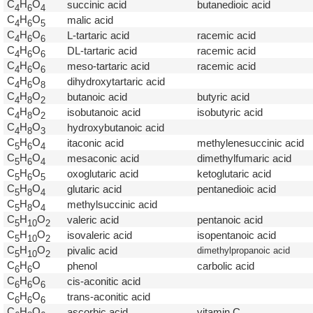
C
H
O
succinic acid
butanedioic acid
4
6
4
C
H
O
malic acid
4
6
5
C
H
O
L-tartaric acid
racemic acid
4
6
6
C
H
O
DL-tartaric acid
racemic acid
4
6
6
C
H
O
meso-tartaric acid
racemic acid
4
6
6
C
H
O
dihydroxytartaric acid
4
6
8
C
H
O
butanoic acid
butyric acid
4
8
2
C
H
O
isobutanoic acid
isobutyric acid
4
8
2
C
H
O
hydroxybutanoic acid
4
8
3
C
H
O
itaconic acid
methylenesuccinic acid
5
6
4
C
H
O
mesaconic acid
dimethylfumaric acid
5
6
4
C
H
O
oxoglutaric acid
ketoglutaric acid
5
6
5
C
H
O
glutaric acid
pentanedioic acid
5
8
4
C
H
O
methylsuccinic acid
5
8
4
C
H
O
valeric acid
pentanoic acid
5
1
0
2
C
H
O
isovaleric acid
isopentanoic acid
5
1
0
2
C
H
O
pivalic acid
dimethylpropanoic acid
5
1
0
2
C
H
O
phenol
carbolic acid
6
6
C
H
O
cis-aconitic acid
6
6
6
C
H
O
trans-aconitic acid
6
6
6
C
H
O
ascorbic acid
vitamin C