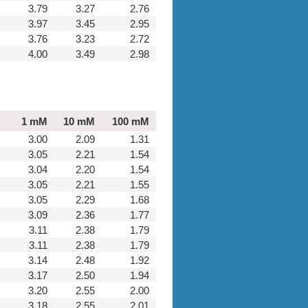
3.79
3.27
2.76
3.97
3.45
2.95
3.76
3.23
2.72
4.00
3.49
2.98
1 mM
10 mM
100 mM
3.00
2.09
1.31
3.05
2.21
1.54
3.04
2.20
1.54
3.05
2.21
1.55
3.05
2.29
1.68
3.09
2.36
1.77
3.11
2.38
1.79
3.11
2.38
1.79
3.14
2.48
1.92
3.17
2.50
1.94
3.20
2.55
2.00
3.18
2.55
2.01