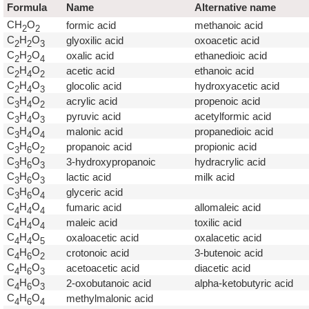
Formula
Name
Alternative name
CH
O
formic acid
methanoic acid
2
2
C
H
O
glyoxilic acid
oxoacetic acid
2
2
3
C
H
O
oxalic acid
ethanedioic acid
2
2
4
C
H
O
acetic acid
ethanoic acid
2
4
2
C
H
O
glocolic acid
hydroxyacetic acid
2
4
3
C
H
O
acrylic acid
propenoic acid
3
4
2
C
H
O
pyruvic acid
acetylformic acid
3
4
3
C
H
O
malonic acid
propanedioic acid
3
4
4
C
H
O
propanoic acid
propionic acid
3
6
2
C
H
O
3-hydroxypropanoic
hydracrylic acid
3
6
3
C
H
O
lactic acid
milk acid
3
6
3
C
H
O
glyceric acid
3
6
4
C
H
O
fumaric acid
allomaleic acid
4
4
4
C
H
O
maleic acid
toxilic acid
4
4
4
C
H
O
oxaloacetic acid
oxalacetic acid
4
4
5
C
H
O
crotonoic acid
3-butenoic acid
4
6
2
C
H
O
acetoacetic acid
diacetic acid
4
6
3
C
H
O
2-oxobutanoic acid
alpha-ketobutyric acid
4
6
3
C
H
O
methylmalonic acid
4
6
4