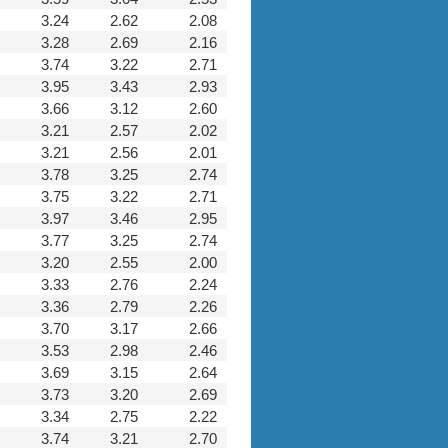
3.24
2.62
2.08
3.28
2.69
2.16
3.74
3.22
2.71
3.95
3.43
2.93
3.66
3.12
2.60
3.21
2.57
2.02
3.21
2.56
2.01
3.78
3.25
2.74
3.75
3.22
2.71
3.97
3.46
2.95
3.77
3.25
2.74
3.20
2.55
2.00
3.33
2.76
2.24
3.36
2.79
2.26
3.70
3.17
2.66
3.53
2.98
2.46
3.69
3.15
2.64
3.73
3.20
2.69
3.34
2.75
2.22
3.74
3.21
2.70