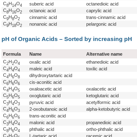
C
H
O
suberic acid
octanedioic acid
8
1
4
4
C
H
O
octanoic acid
caprylic acid
8
1
6
2
C
H
O
cinnamic acid
trans-cinnamic acid
9
8
2
C
H
O
nonanoic acid
pelargonic acid
9
1
8
2
pH of Organic Acids – Sorted by increasing pH
Formula
Name
Alternative name
C
H
O
oxalic acid
ethanedioic acid
2
2
4
C
H
O
maleic acid
toxilic acid
4
4
4
C
H
O
dihydroxytartaric acid
4
6
8
C
H
O
cis-aconitic acid
6
6
6
C
H
O
oxaloacetic acid
oxalacetic acid
4
4
5
C
H
O
oxoglutaric acid
ketoglutaric acid
5
6
5
C
H
O
pyruvic acid
acetylformic acid
3
4
3
C
H
O
2-oxobutanoic acid
alpha-ketobutyric acid
4
6
3
C
H
O
trans-aconitic acid
6
6
6
C
H
O
malonic acid
propanedioic acid
3
4
4
C
H
O
phthalic acid
ortho-phthalic acid
8
6
4
C
H
O
L-tartaric acid
racemic acid