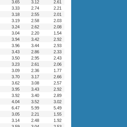
3.65
3.12
2.61
3.33
2.74
2.21
3.18
2.55
2.01
3.19
2.58
2.03
3.24
2.62
2.08
3.04
2.20
1.54
3.94
3.42
2.92
3.96
3.44
2.93
3.43
2.86
2.33
3.50
2.95
2.43
3.23
2.61
2.06
3.09
2.36
1.77
3.70
3.17
2.66
3.62
3.08
2.57
3.95
3.43
2.92
3.92
3.40
2.89
4.04
3.52
3.02
6.47
5.99
5.49
3.05
2.21
1.55
3.14
2.48
1.92
3.59
3.04
2.53