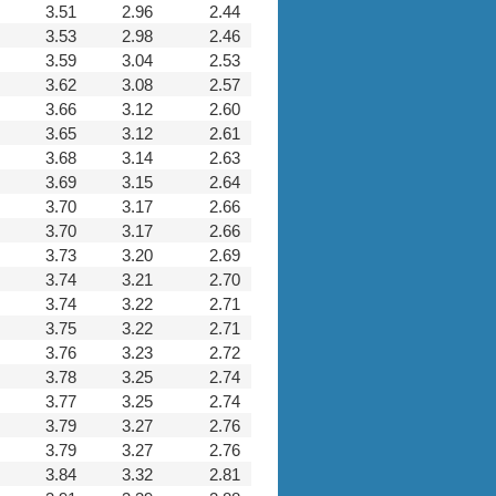
3.51
2.96
2.44
3.53
2.98
2.46
3.59
3.04
2.53
3.62
3.08
2.57
3.66
3.12
2.60
3.65
3.12
2.61
3.68
3.14
2.63
3.69
3.15
2.64
3.70
3.17
2.66
3.70
3.17
2.66
3.73
3.20
2.69
3.74
3.21
2.70
3.74
3.22
2.71
3.75
3.22
2.71
3.76
3.23
2.72
3.78
3.25
2.74
3.77
3.25
2.74
3.79
3.27
2.76
3.79
3.27
2.76
3.84
3.32
2.81