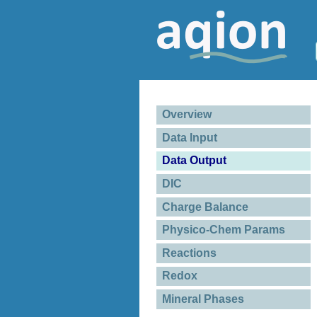
Overview
Data Input
Data Output
DIC
Charge Balance
Physico-Chem Params
Reactions
Redox
Mineral Phases