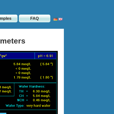
mples
FAQ
ameters