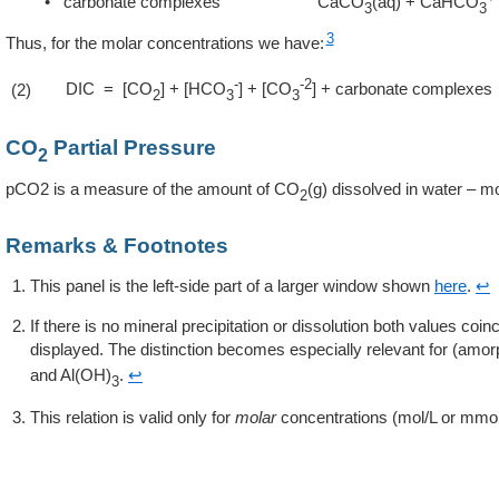
• carbonate complexes
CaCO
(aq) + CaHCO
3
3
3
Thus, for the molar concentrations we have:
-
-2
DIC = [CO
] + [HCO
] + [CO
] + carbonate complexes
(2)
2
3
3
CO
Partial Pressure
2
pCO2 is a measure of the amount of CO
(g) dissolved in water – m
2
Remarks & Footnotes
This panel is the left-side part of a larger window shown
here
.
↩
If there is no mineral precipitation or dissolution both values coi
displayed. The distinction becomes especially relevant for (amo
and Al(OH)
.
↩
3
This relation is valid only for
molar
concentrations (mol/L or mmol