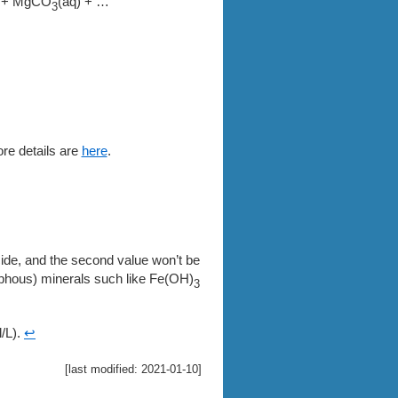
+ MgCO
(aq) + …
3
ore details are
here
.
ncide, and the second value won’t be
rphous) minerals such like Fe(OH)
3
/L).
↩
[last modified: 2021-01-10]