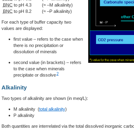
BNC
to pH 4.3
(≈ –M alkalinity)
BNC
to pH 8.2
(≈ –P alkalinity)
For each type of buffer capacity two
values are displayed:
first value – refers to the case when
there is
no
precipitation or
dissolution of minerals
second value (in brackets) – refers
to the case when minerals
2
precipitate or dissolve
Alkalinity
Two types of alkalinity are shown (in meq/L):
M alkalinity (
total alkalinity
)
P alkalinity
Both quantities are interrelated via the total dissolved inorganic carb