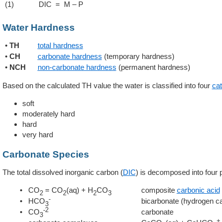
(1)
DIC = M – P
Water Hardness
•
TH
total hardness
•
CH
carbonate hardness
(temporary hardness)
•
NCH
non-carbonate hardness
(permanent hardness)
Based on the calculated TH value the water is classified into four
cat
soft
moderately hard
hard
very hard
Carbonate Species
The total dissolved inorganic carbon (
DIC
) is decomposed into four p
• CO
= CO
(aq) + H
CO
composite
carbonic acid
2
2
2
3
-
• HCO
bicarbonate (hydrogen c
3
-2
• CO
carbonate
3
+