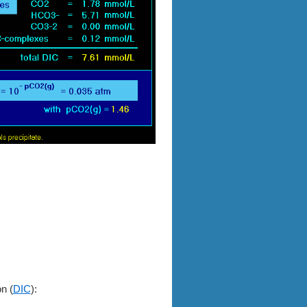
on (
DIC
):