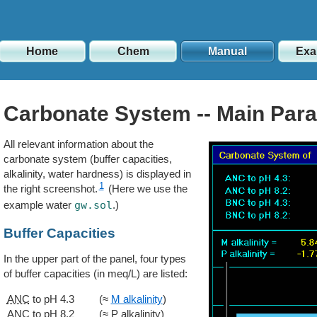
Home
Chem
Manual
Exa
Carbonate System -- Main Par
All relevant information about the
carbonate system (buffer capacities,
alkalinity, water hardness) is displayed in
1
the right screenshot.
(Here we use the
example water
gw.sol
.)
Buffer Capacities
In the upper part of the panel, four types
of buffer capacities (in meq/L) are listed:
ANC
to pH 4.3
(≈
M alkalinity
)
ANC
to pH 8.2
(≈ P alkalinity)