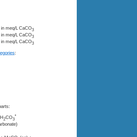
in meq/L CaCO
3
in meq/L CaCO
3
in meq/L CaCO
3
egories
:
arts:
*
H
CO
2
3
arbonate)