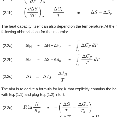
(
∂
Δ
S
∂
T
)
P
=
Δ
C
P
T
Δ
S
−
Δ
S
o
=
∫
T
(2.1b)
or
The heat capacity itself can also depend on the temperature. At the 
following abbreviations for the integrals:
∫
T
o
T
Δ
C
P
d
T
ΔI
ΔH – ΔH
(2.2a)
≡
=
H
o
∫
T
o
T
Δ
C
P
T
d
T
ΔI
ΔS – ΔS
(2.2b)
≡
=
S
o
Δ
I
≡
Δ
I
S
−
Δ
I
H
T
(2.2c)
The aim is to derive a formula for
K
that explicitly contains the he
with
1.1
and plug
1.2
into it:
R
ln
K
K
o
−
(
Δ
G
T
−
Δ
G
o
T
o
)
(2.3a)
=