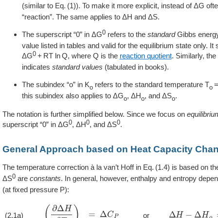
(similar to
1
). To make it more explicit, instead of ΔG oft
“reaction”. The same applies to ΔH and ΔS.
0
The superscript “0” in ΔG
refers to the
standard
Gibbs energy
value listed in tables and valid for the equilibrium state only. 
0
ΔG
+ RT ln Q, where Q is the
reaction quotient
. Similarly, th
indicates
standard values
(tabulated in books).
The subindex “o” in K
refers to the standard temperature T
o
o
this subindex also applies to ΔG
, ΔH
, and ΔS
.
o
o
o
The notation is further simplified below. Since we focus on
equilibriu
0
0
0
superscript “0” in ΔG
, ΔH
, and ΔS
.
General Approach based on Heat Capacity Cha
The temperature correction à la van’t Hoff in
1.4
is based on th
0
ΔS
are
constants
. In general, however, enthalpy and entropy depen
(at fixed pressure P):
(
∂
Δ
H
∂
T
)
P
=
Δ
C
P
Δ
H
−
Δ
H
o
=
∫
T
(2.1a)
or