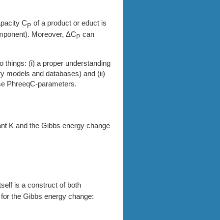
pacity C
of a product or educt is
P
omponent). Moreover, ΔC
can
P
wo things: (i) a proper understanding
ry models and databases) and (ii)
ese PhreeqC-parameters.
ant K and the Gibbs energy change
elf is a construct of both
o for the Gibbs energy change: