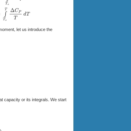
o
T
Δ
C
P
T
d
T
moment, let us introduce the
at capacity or its integrals. We start