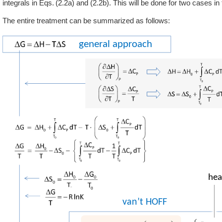
integrals in
2.2a
and (2.2b). This will be done for two cases in 
The entire treatment can be summarized as follows: