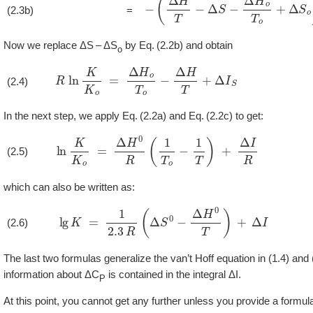
−
(
Δ
H
T
−
Δ
S
−
Δ
H
o
T
o
+
Δ
S
o
)
(2.3b)
=
Now we replace ΔS – ΔS
by
2.2b
and obtain
o
R
ln
K
K
o
=
Δ
H
o
T
o
−
Δ
H
T
+
Δ
I
S
(2.4)
In the next step, we apply
2.2a
and
2.2c
to get:
ln
K
K
o
=
Δ
H
0
R
(
1
T
o
−
1
T
)
+
Δ
I
R
(2.5)
which can also be written as:
lg
K
=
1
2.3
R
(
Δ
S
0
−
Δ
H
0
T
)
+
Δ
I
(2.6)
The last two formulas generalize the van’t Hoff equation in (1.4) and
information about ΔC
is contained in the integral ΔI.
P
At this point, you cannot get any further unless you provide a formul