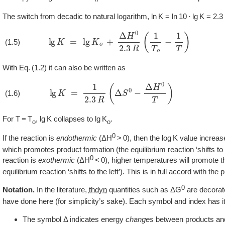
The switch from decadic to natural logarithm, ln K = ln 10 ·
K
= 2.3 
lg
K
=
lg
K
o
+
Δ
H
0
2.3
R
(
1
T
o
−
1
T
)
(1.5)
With
1.2
it can also be written as
lg
K
=
1
2.3
R
(
Δ
S
0
−
Δ
H
0
T
)
(1.6)
For T = T
,
K
collapses to
K
.
o
o
0
If the reaction is
endothermic
(ΔH
> 0), then the
K
value increase
which promotes product formation (the equilibrium reaction ‘shifts to t
0
reaction is
exothermic
(ΔH
< 0), higher temperatures will promote t
equilibrium reaction ‘shifts to the left’). This is in full accord with the 
0
Notation.
In the literature,
thdyn
quantities such as ΔG
are decorat
have done here (for simplicity’s sake). Each symbol and index has 
The symbol Δ indicates energy
changes
between products an