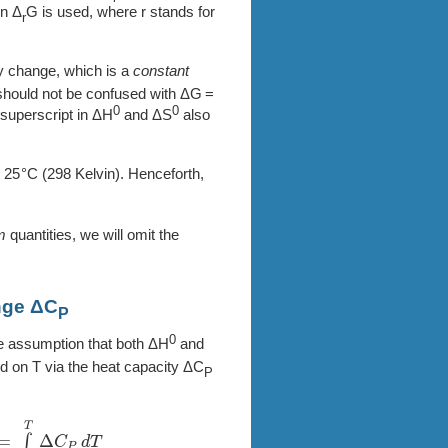
en Δ
G is used, where r stands for
r
 change, which is a
constant
It should not be confused with ΔG =
0
0
e superscript in ΔH
and ΔS
also
=
25
(298 Kelvin). Henceforth,
m
quantities, we will omit the
nge ΔC
P
0
e assumption that both ΔH
and
d on T via the heat capacity ΔC
P
o
T
Δ
C
P
d
T