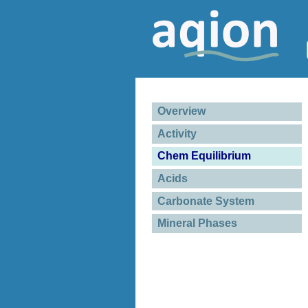
Overview
Activity
Chem Equilibrium
Acids
Carbonate System
Mineral Phases