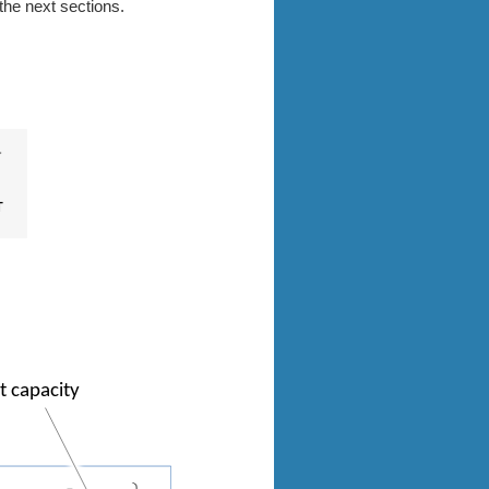
the next sections.