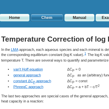
Home
Chem
Manual
Exa
Temperature Correction of log
In the
LMA
approach, each aqueous species and each mineral is defi
1
the corresponding equilibrium constant (
K
value).
The
K
val
temperature T. There are several ways to quantify and parameterize i
•
van’t Hoff equation
ΔC
= 0
P
•
general approach
ΔC
as an (arbitrary) func
P
•
constant ΔC
approach
ΔC
= const
P
P
2
•
PhreeqC approach
ΔC
= a + bT – c/T
P
The last two approaches are special cases of the general approach, w
heat capacity in a reaction: