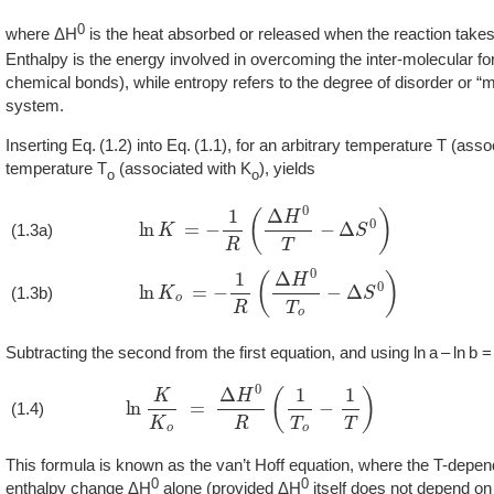
0
where ΔH
is the heat absorbed or released when the reaction take
Enthalpy is the energy involved in overcoming the inter-molecular f
chemical bonds), while entropy refers to the degree of disorder or “
system.
Inserting
1.2
into
1.1
, for an arbitrary temperature T (asso
temperature T
(associated with K
), yields
o
o
ln
K
=
−
1
R
(
Δ
H
0
T
−
Δ
S
0
)
(1.3a)
ln
K
o
=
−
1
R
(
Δ
H
0
T
o
−
Δ
S
0
)
(1.3b)
Subtracting the second from the first equation, and using ln a – ln b = l
ln
K
K
o
=
Δ
H
0
R
(
1
T
o
−
1
T
)
(1.4)
This formula is known as the van’t Hoff equation, where the T-depen
0
0
enthalpy change ΔH
alone (provided ΔH
itself does not depend on