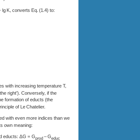
·
K
, converts
1.4
to:
s with increasing temperature T,
he right’). Conversely, if the
he formation of educts (the
principle of Le Chatelier.
ed with even more indices than we
its own meaning:
d educts: ΔG = G
– G
prod
educ