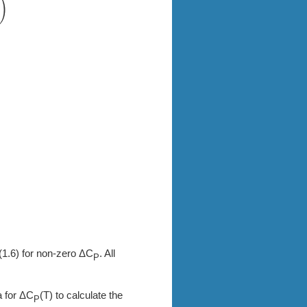
 (1.6) for non-zero ΔC
. All
P
a for ΔC
(T) to calculate the
P