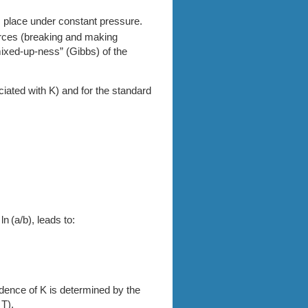
s place under constant pressure.
orces (breaking and making
mixed-up-ness” (Gibbs) of the
ciated with K) and for the standard
n (a/b), leads to:
dence of K is determined by the
 T).