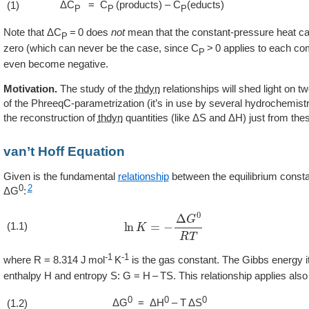
ΔC
= C
(products) – C
(educts)
(1)
P
P
P
Note that ΔC
= 0 does
not
mean that the constant-pressure heat ca
P
zero (which can never be the case, since C
> 0 applies to each c
P
even become negative.
Motivation.
The study of the
thdyn
relationships will shed light on t
of the PhreeqC-parametrization (it’s in use by several hydrochemist
the reconstruction of
thdyn
quantities (like ΔS and ΔH) just from th
van’t Hoff Equation
Given is the fundamental
relationship
between the equilibrium const
0
2
ΔG
:
ln
K
=
−
Δ
G
0
R
T
(1.1)
-1
-1
where R = 8.314 J mol
K
is the gas constant. The Gibbs energy its
enthalpy H and entropy S: G = H – TS. This relationship applies als
0
0
0
ΔG
= ΔH
– T ΔS
(1.2)