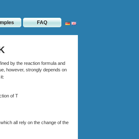
mples
FAQ
 K
ned by the reaction formula and
ue, however, strongly depends on
t:
tion of T
hich all rely on the change of the