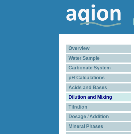
Overview
Water Sample
Carbonate System
pH Calculations
Acids and Bases
Dilution and Mixing
Titration
Dosage / Addition
Mineral Phases