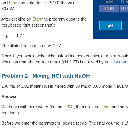
on
Reac
and enter for “H2SO4” the value
50 mM.
After clicking on
Start
the program outputs the
result (see right screenshot):
pH = 1.27
The diluted solution has pH 1.27.
Note.
If you would solve this task with a pocket calculator, you woul
deviation from the correct result (pH 1.27) is caused by
activity corr
Problem 2: Mixing HCl with NaOH
100 mL of 0.01 molar HCl is mixed with 50 mL of
0.05 molar NaCl
. W
Answer
We begin with pure water (button
H2O
), then click on
Reac
and activ
reactants”.
Before we enter the parameters, please recap: The final volume is