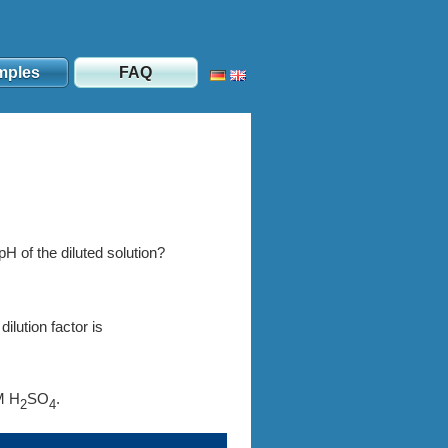
mples
FAQ
 pH of the diluted solution?
lution factor is
M H
SO
.
2
4