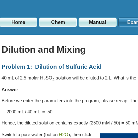
Home
Chem
Manual
Exa
Dilution and Mixing
Problem 1: Dilution of Sulfuric Acid
40 mL of 2.5 molar H
SO
solution will be diluted to 2 L. What is the
2
4
Answer
Before we enter the parameters into the program, please recap: The di
2000 mL / 40 mL = 50
Hence, the diluted solution contains exactly
(2500 mM / 50)
=
50 m
Switch to pure water (button
H2O
), then click