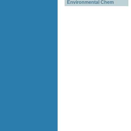
Environmental Chem