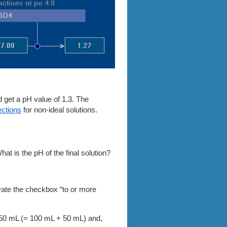
d get a pH value of 1.3. The
ections
for non-ideal solutions.
hat is the pH of the final solution?
ate the checkbox “to or more
 150 mL
(= 100 mL + 50 mL)
and,